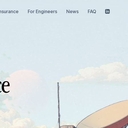
Insurance
For Engineers
News
FAQ
ce