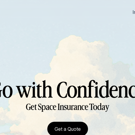
o with Confiden
Get Space Insurance Today
Get a Quote