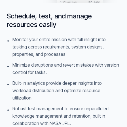
Schedule, test, and manage
resources easily
Monitor your entire mission with full insight into
•
tasking across requirements, system designs,
properties, and processes
Minimize disruptions and revert mistakes with version
•
control for tasks.
Built-in analytics provide deeper insights into
•
workload distribution and optimize resource
utilization.
Robust test management to ensure unparalleled
•
knowledge management and retention, built in
collaboration with NASA JPL.