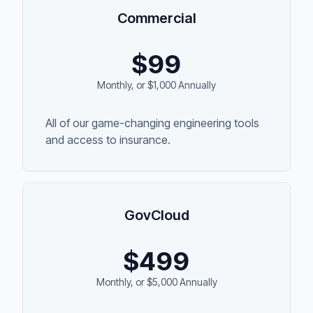
Commercial
$
99
Monthly, or $1,000 Annually
All of our game-changing engineering tools
and access to insurance.
GovCloud
$
499
Monthly, or $5,000 Annually