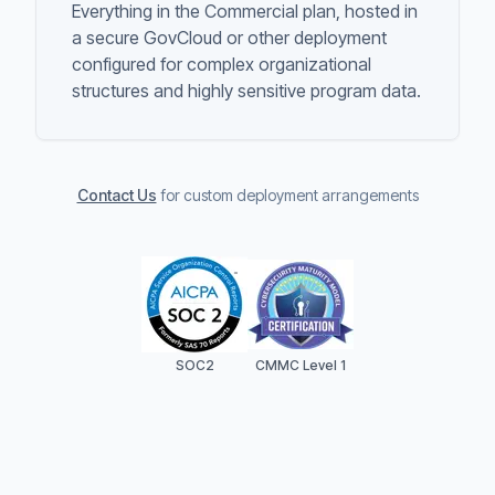
Everything in the Commercial plan, hosted in
a secure GovCloud or other deployment
configured for complex organizational
structures and highly sensitive program data.
Contact Us
for custom deployment arrangements
SOC2
CMMC Level 1