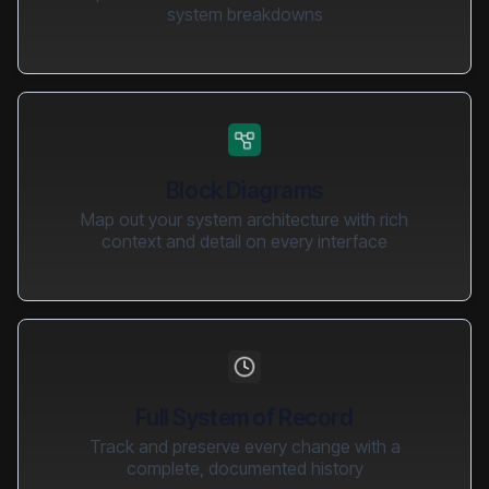
system breakdowns
Block Diagrams
Map out your system architecture with rich
context and detail on every interface
Full System of Record
Track and preserve every change with a
complete, documented history