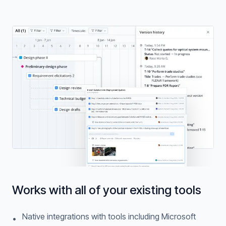
Works with all of your existing tools
Native integrations with tools including Microsoft
•