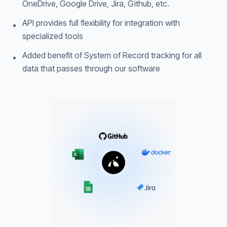
OneDrive, Google Drive, Jira, Github, etc.
API provides full flexibility for integration with
•
specialized tools
Added benefit of System of Record tracking for all
•
data that passes through our software