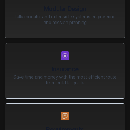
Modular Design
Fully modular and extensible systems engineering
and mission planning
Insurance
Save time and money with the most efficient route
from build to quote
Requirements