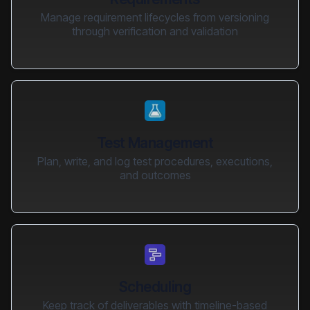
Manage requirement lifecycles from versioning
through verification and validation
Test Management
Plan, write, and log test procedures, executions,
and outcomes
Scheduling
Keep track of deliverables with timeline-based