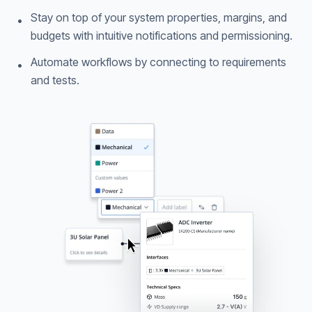
Stay on top of your system properties, margins, and
•
budgets with intuitive notifications and permissioning.
Automate workflows by connecting to requirements
•
and tests.