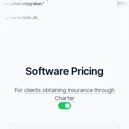
 system integration.
"
gineer at NASA JPL
Software Pricing
For
clients obtaining insurance through
Charter