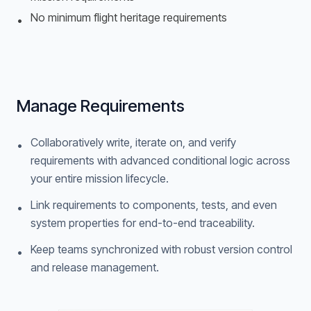
No minimum flight heritage requirements
•
Manage Requirements
Collaboratively write, iterate on, and verify
•
requirements with advanced conditional logic across
your entire mission lifecycle.
Link requirements to components, tests, and even
•
system properties for end-to-end traceability.
Keep teams synchronized with robust version control
•
and release management.