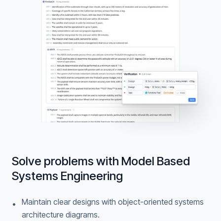
Solve problems with Model Based
Systems Engineering
Maintain clear designs with object-oriented systems
•
architecture diagrams.