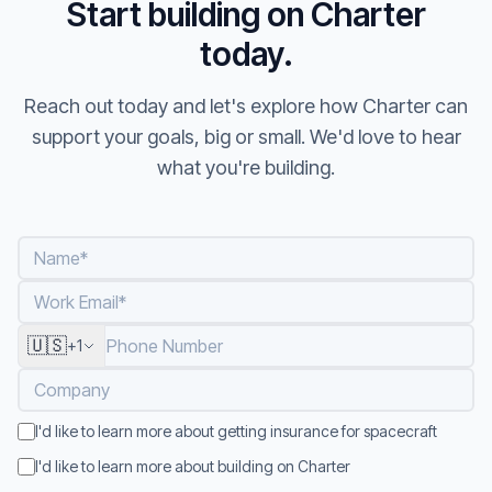
Start building on Charter
today.
Reach out today and let's explore how Charter can
support your goals, big or small. We'd love to hear
what you're building.
Name
*
Work Email
*
🇺🇸
Phone Number
+1
Company
I'd like to learn more about getting insurance for spacecraft
I'd like to learn more about building on Charter