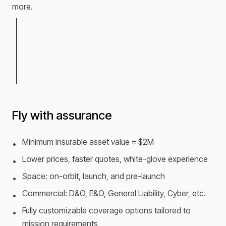
more.
Fly with assurance
Minimum insurable asset value = $2M
•
Lower prices, faster quotes, white-glove experience
•
Space: on-orbit, launch, and pre-launch
•
Commercial: D&O, E&O, General Liability, Cyber, etc.
•
Fully customizable coverage options tailored to
•
mission requirements