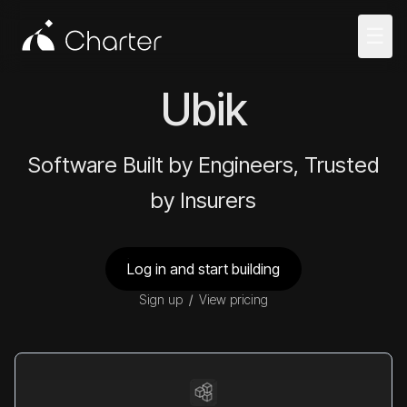
☰
Ubik
Software Built by Engineers, Trusted
by Insurers
Log in and start building
Sign up
/
View pricing