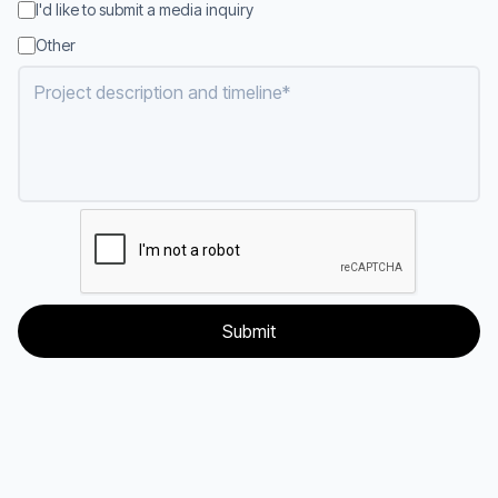
I'd like to submit a media inquiry
Other
Project description and timeline
*
Submit