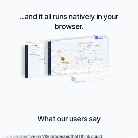
...and it all runs natively in your
browser.
What our users say
ue perspective on V&V processes that I think could