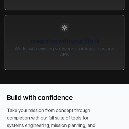
Integrates with your Stack
Works with existing software via integrations and
APIs
Build with confidence
Take your mission from concept through
completion with our full suite of tools for
systems engineering, mission planning, and